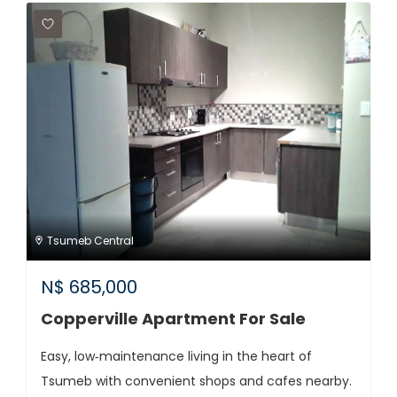
Tsumeb Central
N$
685,000
Copperville Apartment For Sale
Easy, low‑maintenance living in the heart of
Tsumeb with convenient shops and cafes nearby.