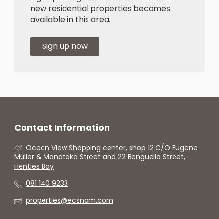
new residential properties becomes
available in this area.
Sign up now
Contact Information
Ocean View Shopping center, shop 12 C/O Eugene
Muller & Monotoka Street and 22 Benguella Street,
Henties Bay
081 140 9233
properties@ecsnam.com