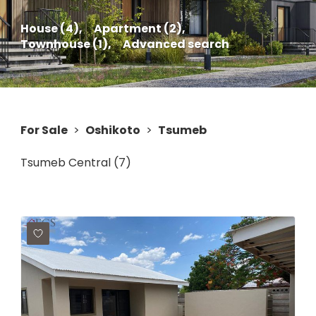
House (4),
Apartment (2),
Townhouse (1),
Advanced search
For Sale
>
Oshikoto
>
Tsumeb
Tsumeb Central (7)