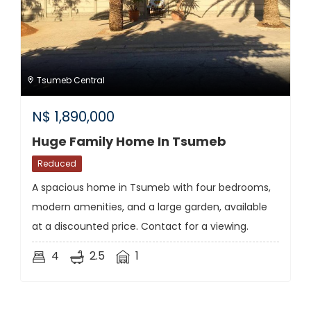
Tsumeb Central
N$
1,890,000
Huge Family Home In Tsumeb
Reduced
A spacious home in Tsumeb with four bedrooms,
modern amenities, and a large garden, available
at a discounted price. Contact for a viewing.
4
2.5
1