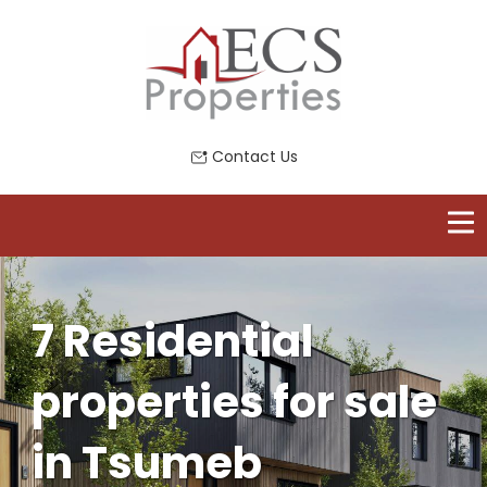
Contact Us
7 Residential
properties for sale
in Tsumeb