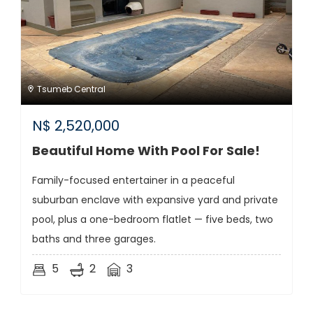
Tsumeb Central
N$
2,520,000
Beautiful Home With Pool For Sale!
Family-focused entertainer in a peaceful
suburban enclave with expansive yard and private
pool, plus a one-bedroom flatlet — five beds, two
baths and three garages.
5
2
3