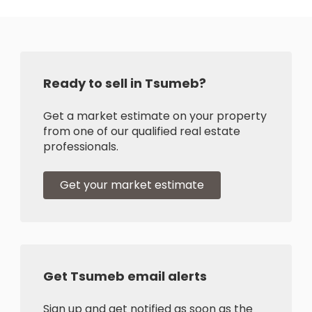
Ready to sell in Tsumeb?
Get a market estimate on your property
from one of our qualified real estate
professionals.
Get your market estimate
Get Tsumeb email alerts
Sign up and get notified as soon as the