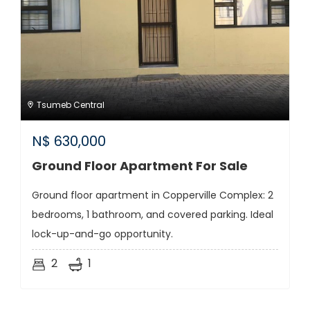
Tsumeb Central
N$
630,000
Ground Floor Apartment For Sale
Ground floor apartment in Copperville Complex: 2
bedrooms, 1 bathroom, and covered parking. Ideal
lock-up-and-go opportunity.
2
1