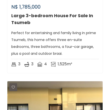
N$
1,785,000
Large 3-bedroom House For Sale In
Tsumeb
Perfect for entertaining and family living in prime
Tsumeb, this home offers three en-suite
bedrooms, three bathrooms, a four-car garage,
plus a pool and outdoor braai.
3
3
4
1,525m²