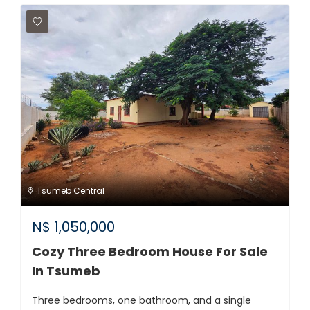
Tsumeb Central
N$
1,050,000
Cozy Three Bedroom House For Sale
In Tsumeb
Three bedrooms, one bathroom, and a single