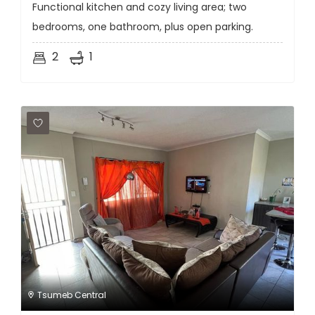
Functional kitchen and cozy living area; two
bedrooms, one bathroom, plus open parking.
2
1
Tsumeb Central