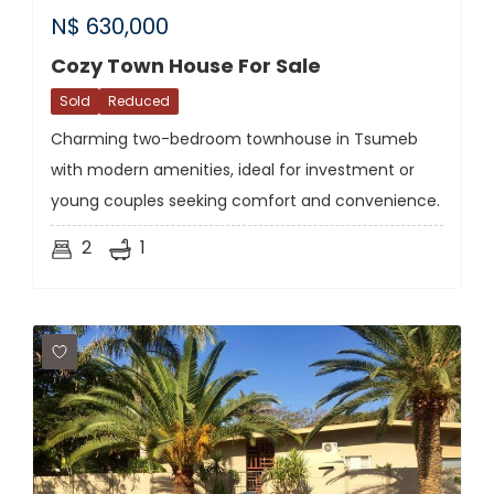
N$
630,000
Cozy Town House For Sale
Sold
Reduced
Charming two-bedroom townhouse in Tsumeb
with modern amenities, ideal for investment or
young couples seeking comfort and convenience.
2
1