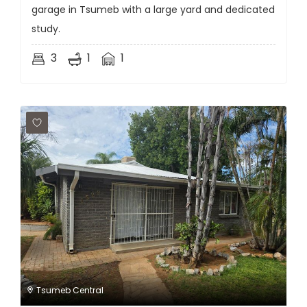
garage in Tsumeb with a large yard and dedicated
study.
3
1
1
Tsumeb Central