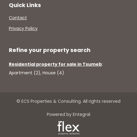
Quick Links
Contact
Privacy Policy
Refine your property search
Residential property for sale in Tsumeb
:
Apartment (2)
,
House (4)
© ECS Properties & Consulting. All rights reserved
Powered by Entegral