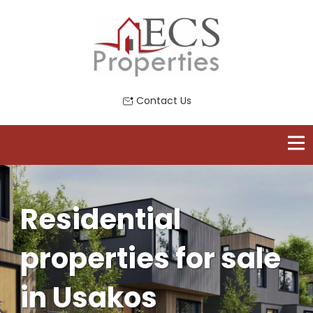
Contact Us
Residential
properties for sale
in Usakos