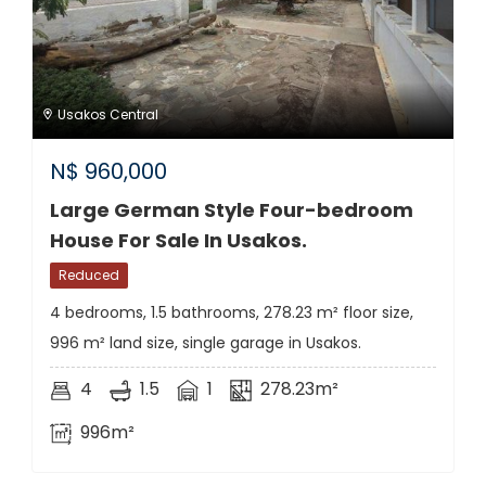
Usakos Central
N$
960,000
Large German Style Four-bedroom
House For Sale In Usakos.
Reduced
4 bedrooms, 1.5 bathrooms, 278.23 m² floor size,
996 m² land size, single garage in Usakos.
4
1.5
1
278.23m²
996m²