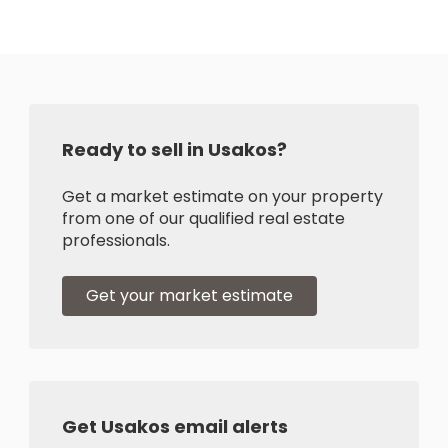
Ready to sell in Usakos?
Get a market estimate on your property
from one of our qualified real estate
professionals.
Get your market estimate
Get Usakos email alerts