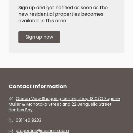
Sign up and get notified as soon as the
new residential properties becomes
available in this area.
Sign up now
Contact Information
Ocean View Shopping center, shop 12 C/O Eugene
Muller & Monotoka Street and 22 Benguella Street,
Henties Bay
081 140 9233
properties@ecsnam.com