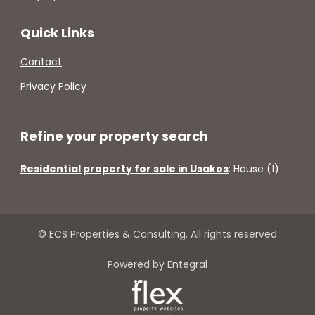
Quick Links
Contact
Privacy Policy
Refine your property search
Residential property for sale in Usakos
:
House (1)
© ECS Properties & Consulting. All rights reserved
Powered by Entegral