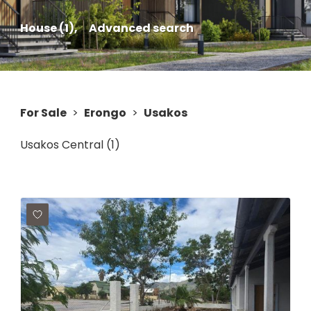
House (1),
Advanced search
For Sale
>
Erongo
>
Usakos
Usakos Central (1)