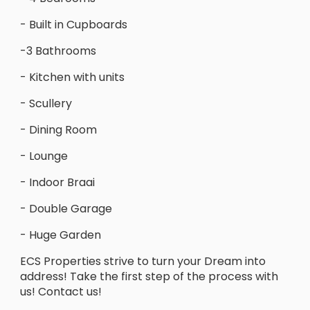
- Built in Cupboards
-3 Bathrooms
- Kitchen with units
- Scullery
- Dining Room
- Lounge
- Indoor Braai
- Double Garage
- Huge Garden
ECS Properties strive to turn your Dream into
address! Take the first step of the process with
us! Contact us!