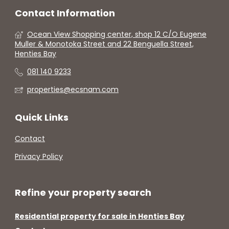
Contact Information
Ocean View Shopping center, shop 12 C/O Eugene
Muller & Monotoka Street and 22 Benguella Street,
Henties Bay
081 140 9233
properties@ecsnam.com
Quick Links
Contact
Privacy Policy
Refine your property search
Residential property for sale in Henties Bay