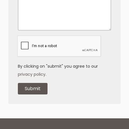
By clicking on "submit" you agree to our
privacy policy
.