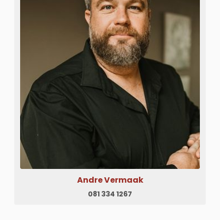
Andre Vermaak
081 334 1267