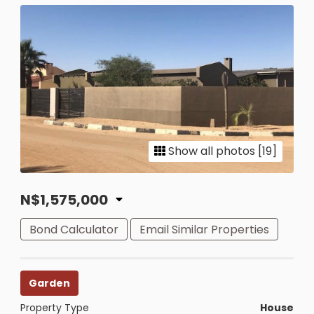
Show all photos [19]
N$1,575,000
Bond Calculator
Email Similar Properties
Garden
Property Type
House